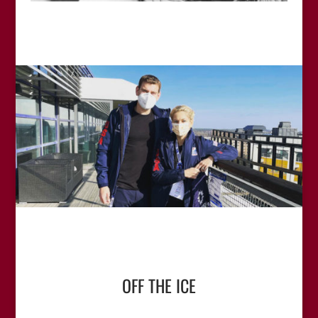
OFF THE ICE