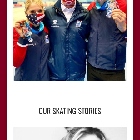
OUR SKATING STORIES