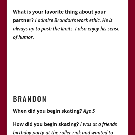
What is your favorite thing about your
partner?
I admire Brandon’s work ethic. He is
always up to push the limits. I also enjoy his sense
of humor.
BRANDON
When did you begin skating?
Age 5
How did you begin skating?
I was at a friends
birthday party at the roller rink and wanted to