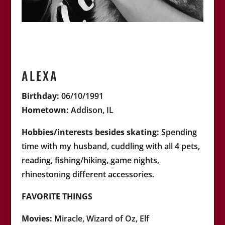
ALEXA
Birthday:
06/10/1991
Hometown:
Addison, IL
Hobbies/interests besides skating:
Spending
time with my husband, cuddling with all 4 pets,
reading, fishing/hiking, game nights,
rhinestoning different accessories.
FAVORITE THINGS
Movies:
Miracle, Wizard of Oz, Elf