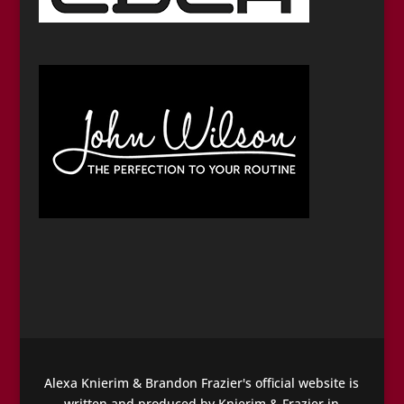
Alexa Knierim & Brandon Frazier's official website is
written and produced by Knierim & Frazier in