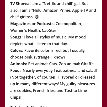
TV Shows:
I am a “Netflix and chill” gal. But
also, I am a “Hulu, Amazon Prime, Apple TV and
chill” girl too. 😉
Magazines or Podcasts:
Cosmopolitan,
Women’s Health, Cat-Ster
Songs:
I love all styles of music. My mood
depicts what I listen to that day.
Colors
:
Favorite color is red, but I usually
choose pink. (Strange, I know)
Animals:
Pet animal: Cats. Zoo animal: Giraffe
Food:
Nearly everyday I eat oatmeal and salad!
(Not together, of course!) Flavored or dressed
up in many different ways!
My guilty pleasures
are cookies, French fries, and Tostito Lime
Chips!