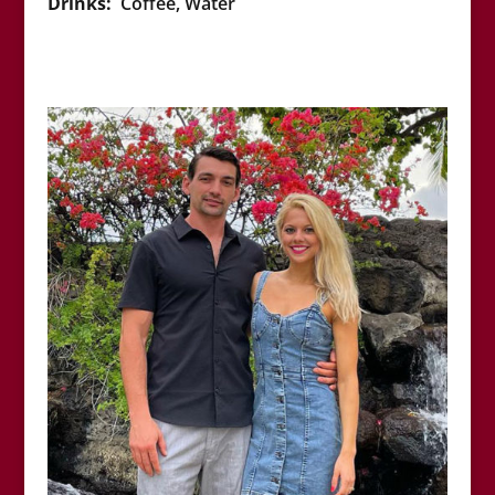
Drinks:
Coffee, Water