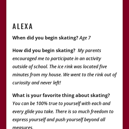
ALEXA
When did you begin skating?
Age 7
How did you begin skating?
My parents
encouraged me to participate in an activity
outside of school. The ice rink was located five
minutes from my house. We went to the rink out of
curiosity and never left!
What is your favorite thing about skating?
You can be 100% true to yourself with each and
every glide you take. There is so much freedom to
express yourself and push yourself beyond all
measures.