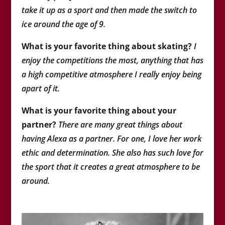
take it up as a sport and then made the switch to
ice around the age of 9.
What is your favorite thing about skating?
I
enjoy the competitions the most, anything that has
a high competitive atmosphere I really enjoy being
apart of it.
What is your favorite thing about your
partner?
There are many great things about
having Alexa as a partner. For one, I love her work
ethic and determination. She also has such love for
the sport that it creates a great atmosphere to be
around.