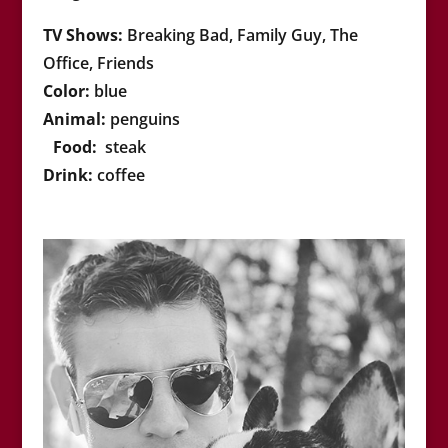
TV Shows:
Breaking Bad, Family Guy, The
Office, Friends
Color:
blue
Animal:
penguins
Food:
steak
Drink:
coffee