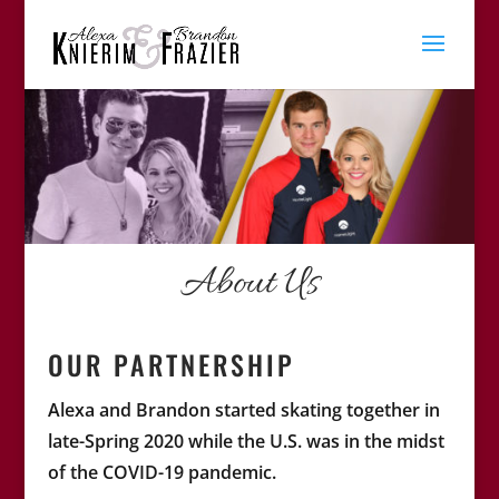
About Us
OUR PARTNERSHIP
Alexa and Brandon started skating together in
late-Spring 2020 while the U.S. was in the midst
of the COVID-19 pandemic.