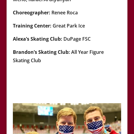
Choreographer:
Renee Roca
Training Center:
Great Park
Ice
Alexa’s
Skating Club:
DuPage FSC
Brandon’s Skating Club:
All Year Figure
Skating Club