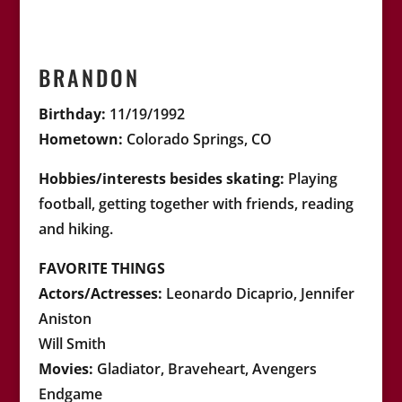
BRANDON
Birthday:
11/19/1992
Hometown:
Colorado Springs, CO
Hobbies/interests besides skating:
Playing
football, getting together with friends, reading
and hiking
.
FAVORITE THINGS
Actors/Actresses:
Leonardo Dicaprio, Jennifer
Aniston
Will Smith
Movies:
Gladiator, Braveheart, Avengers
Endgame