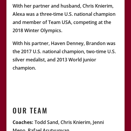
With her partner and husband, Chris Knierim,
Alexa was a three-time U.S. national champion
and member of Team USA, competing at the
2018 Winter Olympics.
With his partner, Haven Denney, Brandon was
the 2017 U.S. national champion, two-time U.S.
silver medalist, and 2013 World junior
champion.
OUR TEAM
Coaches:
Todd Sand, Chris Knierim, Jenni
Meno, Rafael Arutyunyan